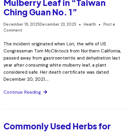
Mulberry Leaf in “Taiwan
Ching Guan No. 1”
December 19, 2025
December 23, 2025
Health
Post a
Comment
The incident originated when Lori, the wife of US
Congressman Tom McClintock from Northern California,
passed away from gastroenteritis and dehydration last
year after consuming white mulberry leaf, a plant
considered safe. Her death certificate was dated
December 20, 2021....
Continue Reading
Commonly Used Herbs for