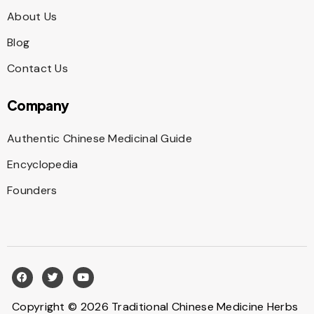
About Us
Blog
Contact Us
Company
Authentic Chinese Medicinal Guide
Encyclopedia
Founders
Copyright © 2026 Traditional Chinese Medicine Herbs