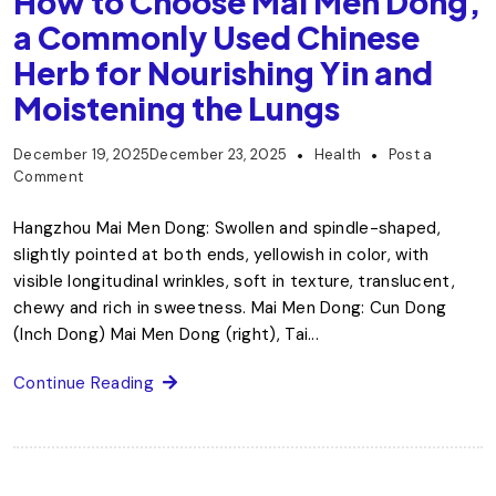
How to Choose Mai Men Dong,
a Commonly Used Chinese
Herb for Nourishing Yin and
Moistening the Lungs
December 19, 2025
December 23, 2025
Health
Post a
Comment
Hangzhou Mai Men Dong: Swollen and spindle-shaped,
slightly pointed at both ends, yellowish in color, with
visible longitudinal wrinkles, soft in texture, translucent,
chewy and rich in sweetness. Mai Men Dong: Cun Dong
(Inch Dong) Mai Men Dong (right), Tai...
Continue Reading