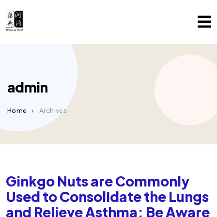
admin
Home
Archives
Ginkgo Nuts are Commonly
Used to Consolidate the Lungs
and Relieve Asthma; Be Aware