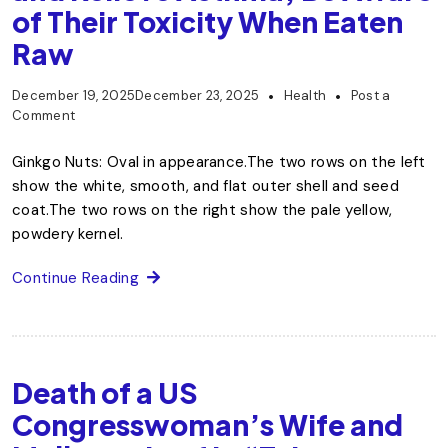
of Their Toxicity When Eaten
Raw
December 19, 2025
December 23, 2025
Health
Post a
Comment
Ginkgo Nuts: Oval in appearance.The two rows on the left
show the white, smooth, and flat outer shell and seed
coat.The two rows on the right show the pale yellow,
powdery kernel.
Continue Reading
Death of a US
Congresswoman’s Wife and