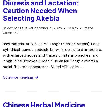
Diuresis and Lactation:
Caution Needed When
Selecting Akebia
December 19, 2025
December 23, 2025
Health
Post a
Comment
Raw material of *Chuan Mu Tong* (Sichuan Akebia): Long,
cylindrical, curved, reddish-brown in color, hard in texture,
with enlarged nodes and traces of lateral branches, and
longitudinal grooves. Sliced *Chuan Mu Tong* exhibits a
radial, fissured appearance. Sliced *Chuan Mu...
Continue Reading
Chinese Herbal Medicine