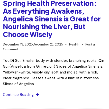
Spring Health Preservation:
As Everything Awakens,
Angelica Sinensis is Great for
Nourishing the Liver, But
Choose Wisely
December 19, 2025
December 23, 2025
Health
Post a
Comment
Tou Di Gui: Smaller body with slender, branching roots. Qin
Gui (Angelica from Qin region) Slices of Angelica Sinensis:
Yellowish-white, visibly oily, soft and moist, with a rich,
clear fragrance. Tastes sweet with a hint of bitterness.
Slices of Angelica...
Continue Reading