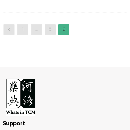
<
1
…
5
6
Support