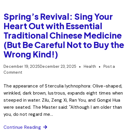
Spring’s Revival: Sing Your
Heart Out with Essential
Traditional Chinese Medicine
(But Be Careful Not to Buy the
Wrong Kind!)
December 19, 2025
December 23, 2025
Health
Post a
Comment
The appearance of Sterculia lychnophora: Olive-shaped,
wrinkled, dark brown, lustrous, expands eight times when
steeped in water. Zilu, Zeng Xi, Ran You, and Gongxi Hua
were seated. The Master said: "Although I am older than
you, do not regard me...
Continue Reading