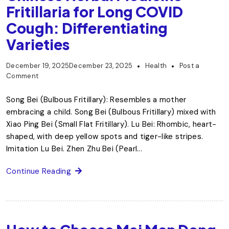
Fritillaria for Long COVID
Cough: Differentiating
Varieties
December 19, 2025
December 23, 2025
Health
Post a
Comment
Song Bei (Bulbous Fritillary): Resembles a mother
embracing a child. Song Bei (Bulbous Fritillary) mixed with
Xiao Ping Bei (Small Flat Fritillary). Lu Bei: Rhombic, heart-
shaped, with deep yellow spots and tiger-like stripes.
Imitation Lu Bei. Zhen Zhu Bei (Pearl...
Continue Reading