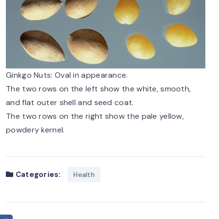
Ginkgo Nuts: Oval in appearance.
The two rows on the left show the white, smooth,
and flat outer shell and seed coat.
The two rows on the right show the pale yellow,
powdery kernel.
Categories:
Health