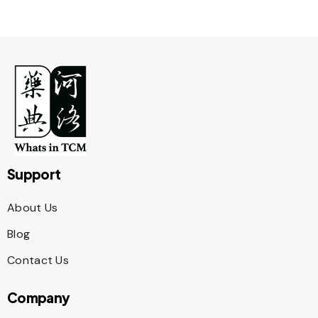
Support
About Us
Blog
Contact Us
Company