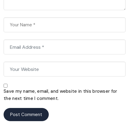
Save my name, email, and website in this browser for
the next time I comment.