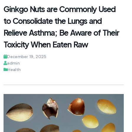
Ginkgo Nuts are Commonly Used
to Consolidate the Lungs and
Relieve Asthma; Be Aware of Their
Toxicity When Eaten Raw
December 19, 2025
admin
Health