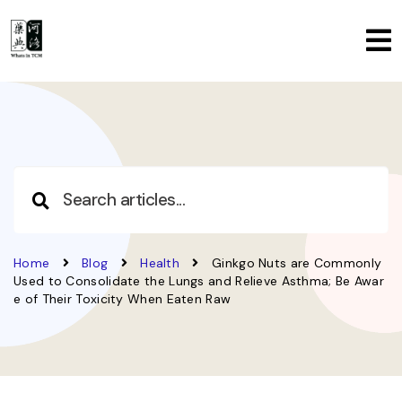
Home
Blog
Health
Ginkgo Nuts are Commonly
Used to Consolidate the Lungs and Relieve Asthma; Be Awar
e of Their Toxicity When Eaten Raw