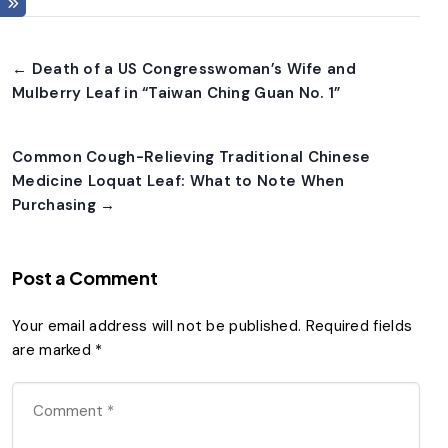
← Death of a US Congresswoman’s Wife and
Mulberry Leaf in “Taiwan Ching Guan No. 1”
Common Cough-Relieving Traditional Chinese
Medicine Loquat Leaf: What to Note When
Purchasing →
Post a Comment
Your email address will not be published.
Required fields
are marked
*