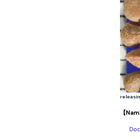
releasi
【Nam
Dod