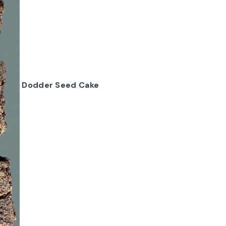
Dodder Seed Cake