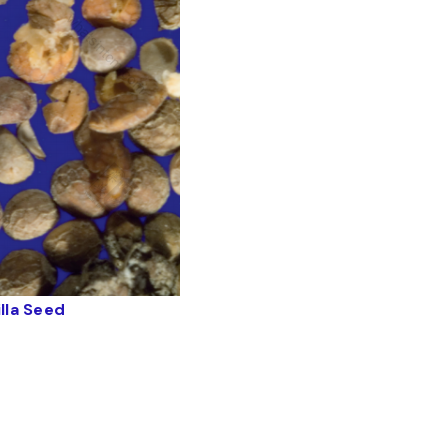
illa Seed