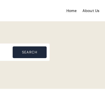
Home
About Us
SEARCH