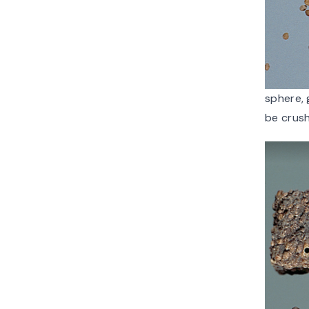
sphere, 
be crush