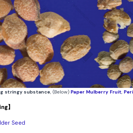
ng stringy substance
, (Below)
Paper Mulberry Fruit
,
Per
ing】
der Seed