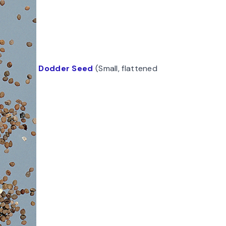
Dodder Seed
(Small, flattened