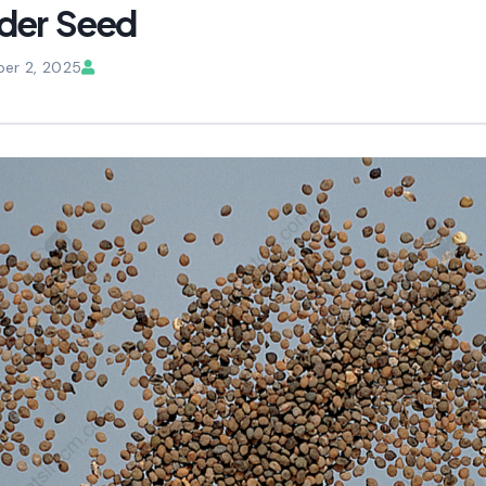
der Seed
er 2, 2025