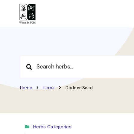
Home
Herbs
Dodder Seed
Herbs Categories