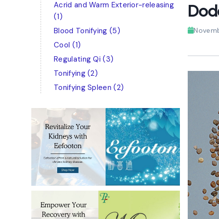
Acrid and Warm Exterior-releasing
Dod
(1)
Blood Tonifying
(5)
Novemb
Cool
(1)
Regulating Qi
(3)
Tonifying
(2)
Tonifying Spleen
(2)