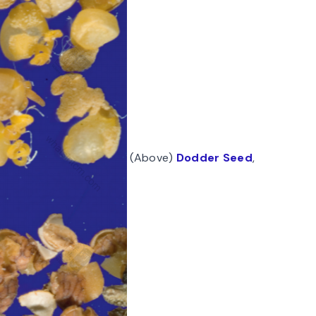
(Above)
Dodder Seed
,