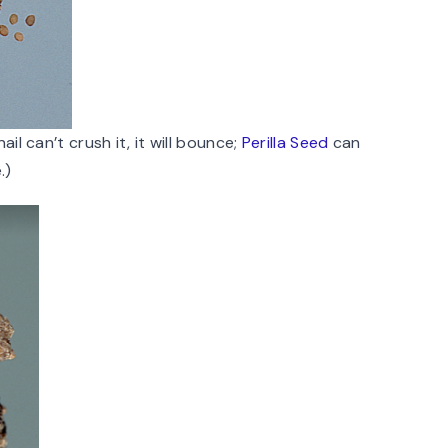
il can’t crush it, it will bounce;
Perilla Seed
can
.)