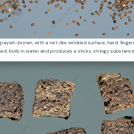
grayish-brown, with a net-like wrinkled surface, hard; fingerna
ed; boils in water and produces a sticky, stringy substance