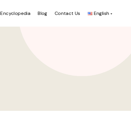
Encyclopedia
Blog
Contact Us
English