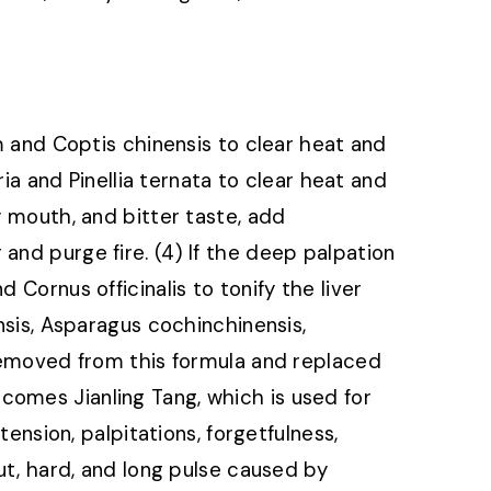
um and Coptis chinensis to clear heat and
aria and Pinellia ternata to clear heat and
y mouth, and bitter taste, add
and purge fire. (4) If the deep palpation
 Cornus officinalis to tonify the liver
ensis, Asparagus cochinchinensis,
 removed from this formula and replaced
comes Jianling Tang, which is used for
stension, palpitations, forgetfulness,
aut, hard, and long pulse caused by