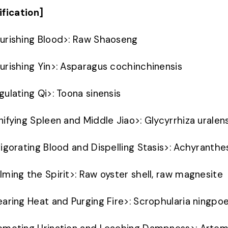
ification]
urishing Blood
>
: Raw Shaoseng
urishing Yin
>
: Asparagus cochinchinensis
gulating Qi
>
: Toona sinensis
nifying Spleen and Middle Jiao
>
: Glycyrrhiza uralen
vigorating Blood and Dispelling Stasis
>
: Achyranthe
lming the Spirit
>
: Raw oyster shell, raw magnesite
earing Heat and Purging Fire
>
: Scrophularia ningpo