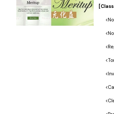
[Class
<
No
<
No
<
Re
<
To
<
In
<
Ca
<
Cl