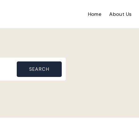
Home
About Us
SEARCH