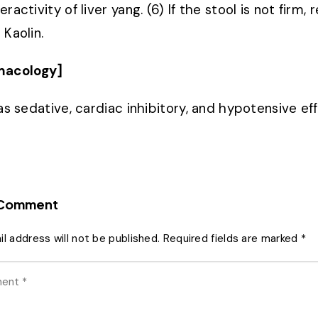
ractivity of liver yang. (6) If the stool is not fir
 Kaolin.
macology]
has sedative, cardiac inhibitory, and hypotensive ef
 Comment
l address will not be published.
Required fields are marked
*