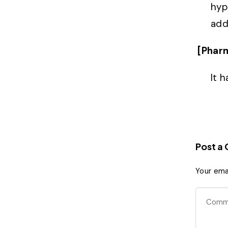
hype
add
[Phar
It 
Post a
Your emai