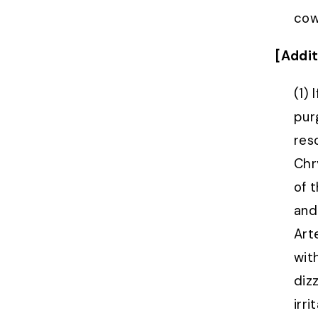
cows
[Addit
(1)
purg
res
Chr
of 
and
Art
wit
dizz
irr