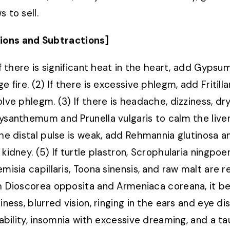
 to sell.
ions and Subtractions]
 If there is significant heat in the heart, add Gyps
e fire. (2) If there is excessive phlegm, add Fritill
olve phlegm. (3) If there is headache, dizziness, dr
ysanthemum and Prunella vulgaris to calm the liver 
the distal pulse is weak, add Rehmannia glutinosa and
 kidney. (5) If turtle plastron, Scrophularia ningpo
emisia capillaris, Toona sinensis, and raw malt are
h Dioscorea opposita and Armeniaca coreana, it be
iness, blurred vision, ringing in the ears and eye di
itability, insomnia with excessive dreaming, and a t