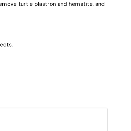
m, remove turtle plastron and hematite, and
fects.