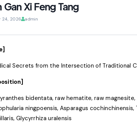
 Gan Xi Feng Tang
y 24, 2026
admin
e]
ical Secrets from the Intersection of Traditional
osition]
yranthes bidentata, raw hematite, raw magnesite, 
ophularia ningpoensis, Asparagus cochinchinensis, T
llaris, Glycyrrhiza uralensis