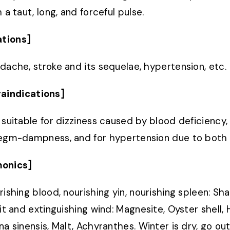
 a taut, long, and forceful pulse.
ations]
dache, stroke and its sequelae, hypertension, etc.
aindications]
 suitable for dizziness caused by blood deficiency, 
egm-dampness, and for hypertension due to both k
onics]
rishing blood, nourishing yin, nourishing spleen: S
rit and extinguishing wind: Magnesite, Oyster shell, 
na sinensis, Malt, Achyranthes. Winter is dry, go out