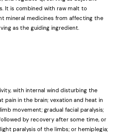
s. It is combined with raw malt to
t mineral medicines from affecting the
ving as the guiding ingredient.
ity, with internal wind disturbing the
at pain in the brain; vexation and heat in
n limb movement; gradual facial paralysis;
, followed by recovery after some time, or
slight paralysis of the limbs; or hemiplegia;