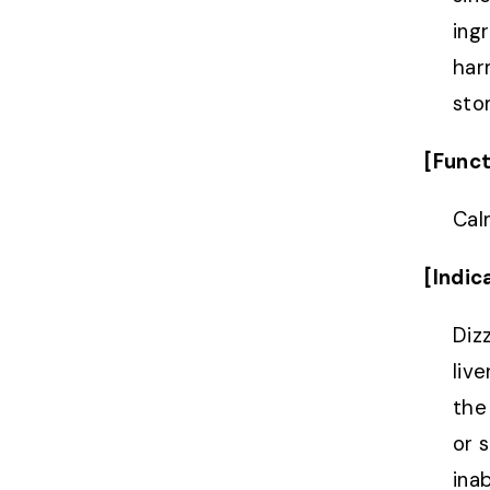
ing
har
sto
[Funct
Cal
[Indic
Diz
live
the 
or 
inab