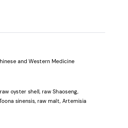
 Chinese and Western Medicine
raw oyster shell, raw Shaoseng,
oona sinensis, raw malt, Artemisia