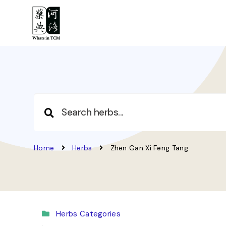
Home
Herbs
Zhen Gan Xi Feng Tang
Herbs Categories