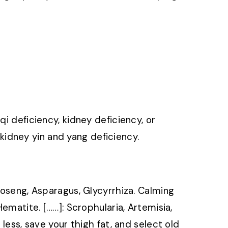
qi deficiency, kidney deficiency, or
idney yin and yang deficiency.
haoseng, Asparagus, Glycyrrhiza. Calming
Hematite. [……]: Scrophularia, Artemisia,
 less, save your thigh fat, and select old