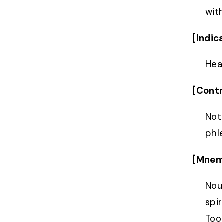
with
[Indic
Hea
[Contr
Not
phl
[Mnem
Nou
spi
Too