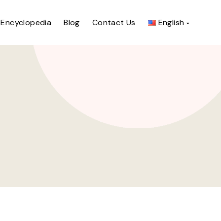
Encyclopedia
Blog
Contact Us
English