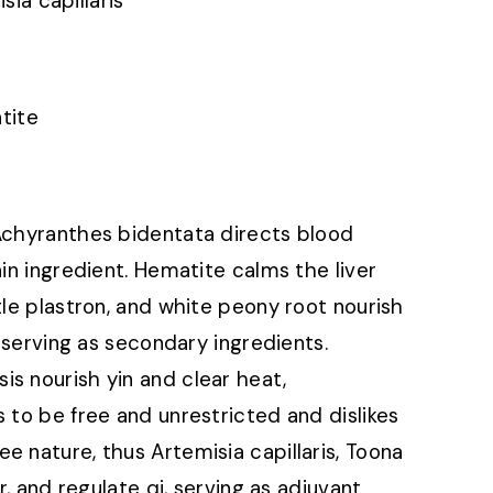
isia capillaris
tite
 Achyranthes bidentata directs blood
ain ingredient. Hematite calms the liver
tle plastron, and white peony root nourish
, serving as secondary ingredients.
s nourish yin and clear heat,
 to be free and unrestricted and dislikes
e nature, thus Artemisia capillaris, Toona
r, and regulate qi, serving as adjuvant