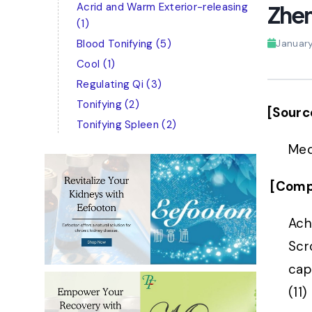
Acrid and Warm Exterior-releasing
Zhen
(1)
Blood Tonifying
(5)
Januar
Cool
(1)
Regulating Qi
(3)
Tonifying
(2)
[Sourc
Tonifying Spleen
(2)
Med
[Comp
Ach
Scr
capi
(11)