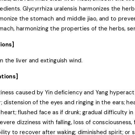
redients. Glycyrrhiza uralensis harmonizes the herb
monize the stomach and middle jiao, and to preven
mach, harmonizing the properties of the herbs, ser
ions]
m the liver and extinguish wind.
ations]
ziness caused by Yin deficiency and Yang hyperactiv
r; distension of the eyes and ringing in the ears; he
heart; flushed face as if drunk; gradual difficulty i
severe dizziness with falling, loss of consciousness
ility to recover after waking; diminished spirit; or 