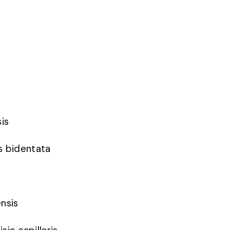
sis
s bidentata
ensis