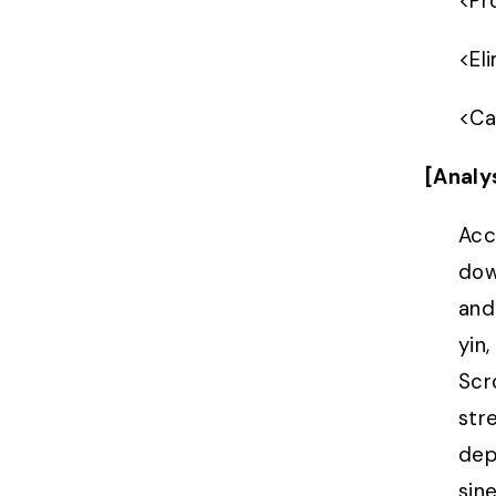
<
Pr
<
El
<
Ca
[Analy
Acc
dow
and
yin
Scr
str
dep
sin