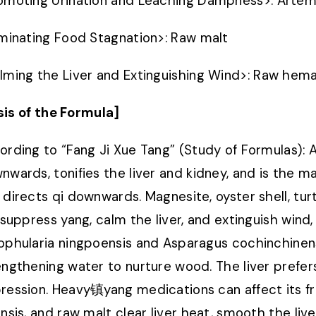
omoting Urination and Leaching Dampness
>
: Artem
iminating Food Stagnation
>
: Raw malt
lming the Liver and Extinguishing Wind
>
: Raw hema
sis of the Formula]
ording to “Fang Ji Xue Tang” (Study of Formulas):
nwards, tonifies the liver and kidney, and is the m
 directs qi downwards. Magnesite, oyster shell, tur
, suppress yang, calm the liver, and extinguish wind
ophularia ningpoensis and Asparagus cochinchinensi
engthening water to nurture wood. The liver prefers
ression. Heavy镇yang medications can affect its fre
ensis, and raw malt clear liver heat, smooth the live