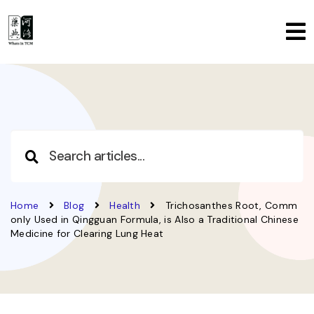
Home
Blog
Health
Trichosanthes Root, Comm
only Used in Qingguan Formula, is Also a Traditional Chinese
Medicine for Clearing Lung Heat