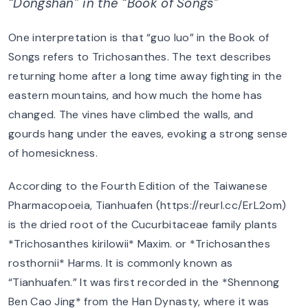
“Dongshan” in the “Book of Songs”
One interpretation is that “guo luo” in the Book of
Songs refers to Trichosanthes. The text describes
returning home after a long time away fighting in the
eastern mountains, and how much the home has
changed. The vines have climbed the walls, and
gourds hang under the eaves, evoking a strong sense
of homesickness.
According to the Fourth Edition of the Taiwanese
Pharmacopoeia, Tianhuafen (https://reurl.cc/ErL2om)
is the dried root of the Cucurbitaceae family plants
*Trichosanthes kirilowii* Maxim. or *Trichosanthes
rosthornii* Harms. It is commonly known as
“Tianhuafen.” It was first recorded in the *Shennong
Ben Cao Jing* from the Han Dynasty, where it was