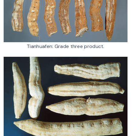
Tianhuafen: Grade three product.