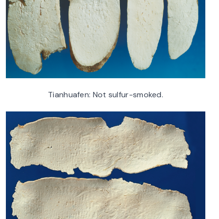
Tianhuafen: Not sulfur-smoked.