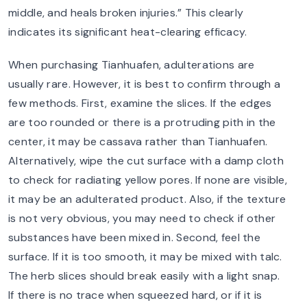
middle, and heals broken injuries.” This clearly
indicates its significant heat-clearing efficacy.
When purchasing Tianhuafen, adulterations are
usually rare. However, it is best to confirm through a
few methods. First, examine the slices. If the edges
are too rounded or there is a protruding pith in the
center, it may be cassava rather than Tianhuafen.
Alternatively, wipe the cut surface with a damp cloth
to check for radiating yellow pores. If none are visible,
it may be an adulterated product. Also, if the texture
is not very obvious, you may need to check if other
substances have been mixed in. Second, feel the
surface. If it is too smooth, it may be mixed with talc.
The herb slices should break easily with a light snap.
If there is no trace when squeezed hard, or if it is