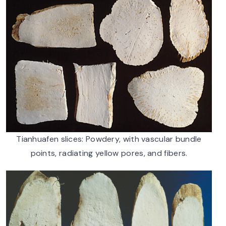
Tianhuafen slices: Powdery, with vascular bundle
points, radiating yellow pores, and fibers.