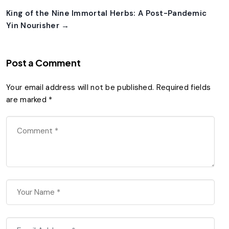
King of the Nine Immortal Herbs: A Post-Pandemic
Yin Nourisher →
Post a Comment
Your email address will not be published.
Required fields
are marked
*