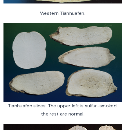
Western Tianhuafen.
Tianhuafen slices: The upper left is sulfur-smoked;
the rest are normal.