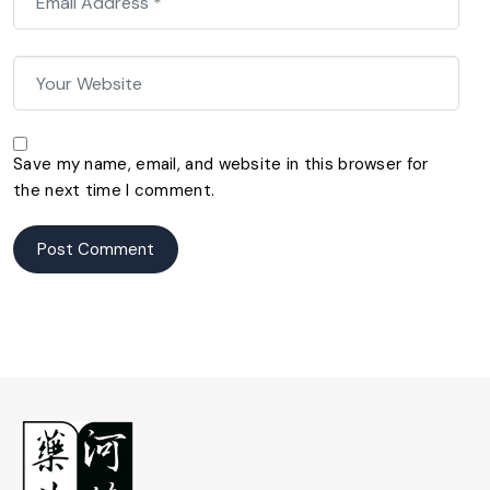
Save my name, email, and website in this browser for
the next time I comment.