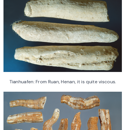
Tianhuafen: From Ruan, Henan, it is quite viscous.