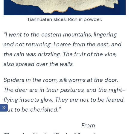
Tianhuafen slices: Rich in powder.
“I went to the eastern mountains, lingering
and not returning. I came from the east, and
the rain was drizzling. The fruit of the vine,
also spread over the walls.
Spiders in the room, silkworms at the door.
The deer are in their pastures, and the night-
flying insects glow. They are not to be feared,
but to be cherished.”
From