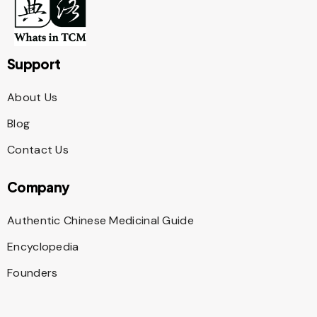
Support
About Us
Blog
Contact Us
Company
Authentic Chinese Medicinal Guide
Encyclopedia
Founders