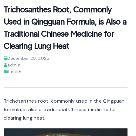
Trichosanthes Root, Commonly
Used in Qingguan Formula, is Also a
Traditional Chinese Medicine for
Clearing Lung Heat
December 20, 2025
admin
Health
Trichosanthes root, commonly used in the Qingguan
formula, is also a traditional Chinese medicine for
clearing lung heat.