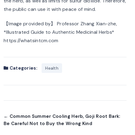
the herb, as well as limits for sulfur dioxide. Therefore,
the public can use it with peace of mind.
【Image provided by】 Professor Zhang Xian-zhe,
*Illustrated Guide to Authentic Medicinal Herbs*
https://whatsintcm.com
Categories:
Health
← Common Summer Cooling Herb, Goji Root Bark:
Be Careful Not to Buy the Wrong Kind