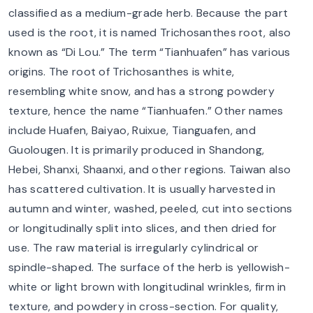
classified as a medium-grade herb. Because the part
used is the root, it is named Trichosanthes root, also
known as “Di Lou.” The term “Tianhuafen” has various
origins. The root of Trichosanthes is white,
resembling white snow, and has a strong powdery
texture, hence the name “Tianhuafen.” Other names
include Huafen, Baiyao, Ruixue, Tianguafen, and
Guolougen. It is primarily produced in Shandong,
Hebei, Shanxi, Shaanxi, and other regions. Taiwan also
has scattered cultivation. It is usually harvested in
autumn and winter, washed, peeled, cut into sections
or longitudinally split into slices, and then dried for
use. The raw material is irregularly cylindrical or
spindle-shaped. The surface of the herb is yellowish-
white or light brown with longitudinal wrinkles, firm in
texture, and powdery in cross-section. For quality,