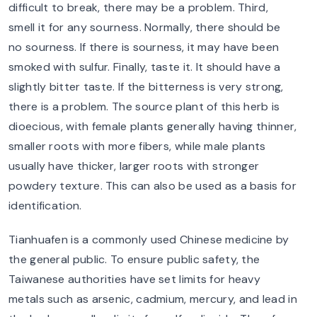
difficult to break, there may be a problem. Third,
smell it for any sourness. Normally, there should be
no sourness. If there is sourness, it may have been
smoked with sulfur. Finally, taste it. It should have a
slightly bitter taste. If the bitterness is very strong,
there is a problem. The source plant of this herb is
dioecious, with female plants generally having thinner,
smaller roots with more fibers, while male plants
usually have thicker, larger roots with stronger
powdery texture. This can also be used as a basis for
identification.
Tianhuafen is a commonly used Chinese medicine by
the general public. To ensure public safety, the
Taiwanese authorities have set limits for heavy
metals such as arsenic, cadmium, mercury, and lead in