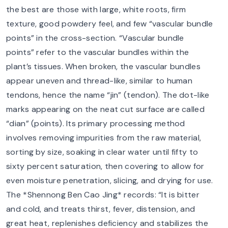
the best are those with large, white roots, firm
texture, good powdery feel, and few “vascular bundle
points” in the cross-section. “Vascular bundle
points” refer to the vascular bundles within the
plant’s tissues. When broken, the vascular bundles
appear uneven and thread-like, similar to human
tendons, hence the name “jin” (tendon). The dot-like
marks appearing on the neat cut surface are called
“dian” (points). Its primary processing method
involves removing impurities from the raw material,
sorting by size, soaking in clear water until fifty to
sixty percent saturation, then covering to allow for
even moisture penetration, slicing, and drying for use.
The *Shennong Ben Cao Jing* records: “It is bitter
and cold, and treats thirst, fever, distension, and
great heat, replenishes deficiency and stabilizes the