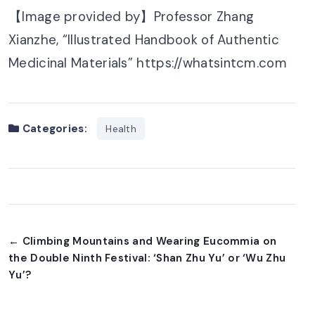
【Image provided by】Professor Zhang
Xianzhe, “Illustrated Handbook of Authentic
Medicinal Materials” https://whatsintcm.com
Categories:
Health
← Climbing Mountains and Wearing Eucommia on
the Double Ninth Festival: ‘Shan Zhu Yu’ or ‘Wu Zhu
Yu’?