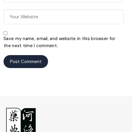
Save my name, email, and website in this browser for
the next time I comment.