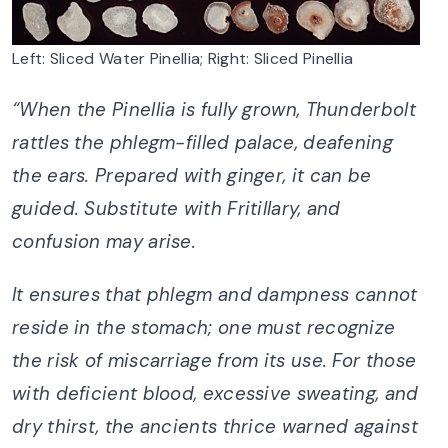
Left: Sliced Water Pinellia; Right: Sliced Pinellia
“
When the Pinellia is fully grown,
Thunderbolt
rattles the phlegm-filled palace, deafening
the ears.
Prepared with ginger, it can be
guided.
Substitute with Fritillary, and
confusion may arise.
It ensures that phlegm and dampness cannot
reside in the stomach;
one must recognize
the risk of miscarriage from its use.
For those
with deficient blood, excessive sweating, and
dry thirst,
the ancients thrice warned against