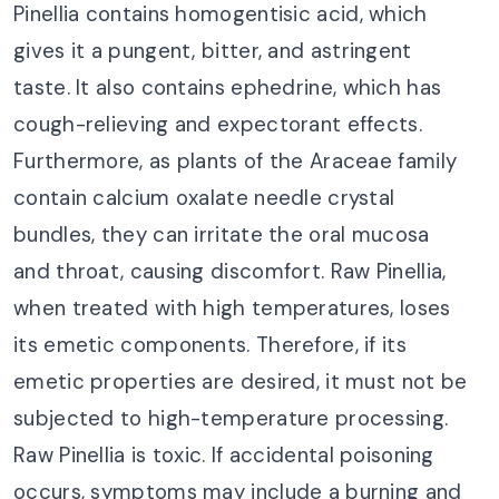
Pinellia contains homogentisic acid, which
gives it a pungent, bitter, and astringent
taste. It also contains ephedrine, which has
cough-relieving and expectorant effects.
Furthermore, as plants of the Araceae family
contain calcium oxalate needle crystal
bundles, they can irritate the oral mucosa
and throat, causing discomfort. Raw Pinellia,
when treated with high temperatures, loses
its emetic components. Therefore, if its
emetic properties are desired, it must not be
subjected to high-temperature processing.
Raw Pinellia is toxic. If accidental poisoning
occurs, symptoms may include a burning and