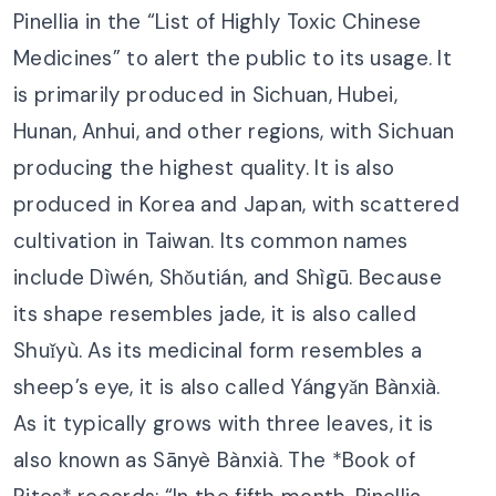
Pinellia in the “List of Highly Toxic Chinese
Medicines” to alert the public to its usage. It
is primarily produced in Sichuan, Hubei,
Hunan, Anhui, and other regions, with Sichuan
producing the highest quality. It is also
produced in Korea and Japan, with scattered
cultivation in Taiwan. Its common names
include Dìwén, Shǒutián, and Shìgū. Because
its shape resembles jade, it is also called
Shuǐyù. As its medicinal form resembles a
sheep’s eye, it is also called Yángyǎn Bànxià.
As it typically grows with three leaves, it is
also known as Sānyè Bànxià. The *Book of