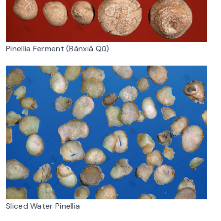
Pinellia Ferment (Bànxià Qū)
Sliced Water Pinellia