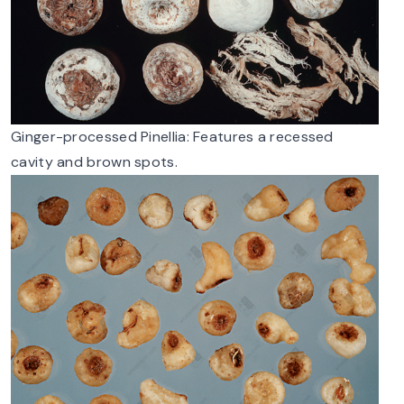
Ginger-processed Pinellia: Features a recessed
cavity and brown spots.