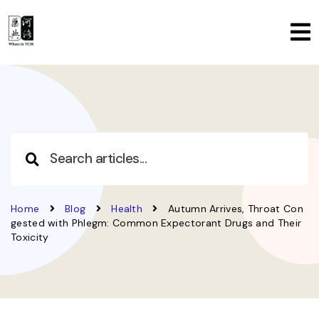
Home
Blog
Health
Autumn Arrives, Throat Con
gested with Phlegm: Common Expectorant Drugs and Their
Toxicity