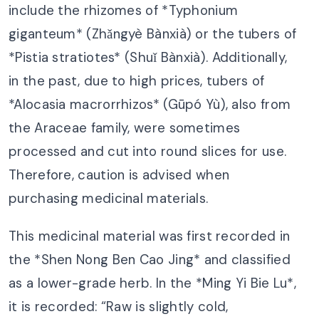
include the rhizomes of *Typhonium
giganteum* (Zhǎngyè Bànxià) or the tubers of
*Pistia stratiotes* (Shuǐ Bànxià). Additionally,
in the past, due to high prices, tubers of
*Alocasia macrorrhizos* (Gūpó Yù), also from
the Araceae family, were sometimes
processed and cut into round slices for use.
Therefore, caution is advised when
purchasing medicinal materials.
This medicinal material was first recorded in
the *Shen Nong Ben Cao Jing* and classified
as a lower-grade herb. In the *Ming Yi Bie Lu*,
it is recorded: “Raw is slightly cold,