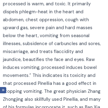
processed is warm, and toxic. It primarily
dispels phlegm-heat in the heart and
abdomen, chest oppression, cough with
upward gas, severe pain and hard masses
below the heart, vomiting from seasonal
illnesses, subsidence of carbuncles and sores,
miscarriage, and treats flaccidity and
jaundice, beautifies the face and eyes. Raw
induces vomiting, processed induces bowel
movements.” This indicates its toxicity and
that processed Pinellia has a good effect in
stopping vomiting. The great physician Zhang
Zhongjing also skillfully used Pinellia, and many
of his formulas incorporate it, such as Ban Xia