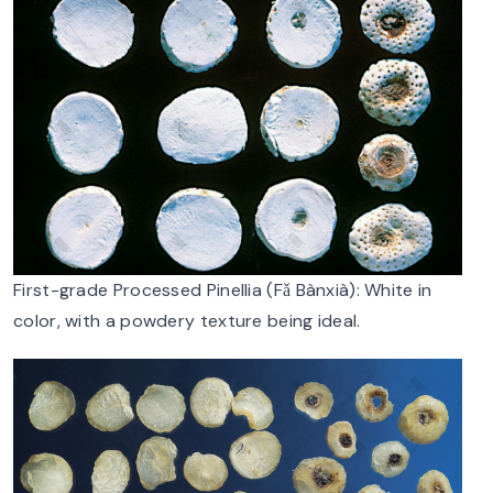
First-grade Processed Pinellia (Fǎ Bànxià): White in
color, with a powdery texture being ideal.