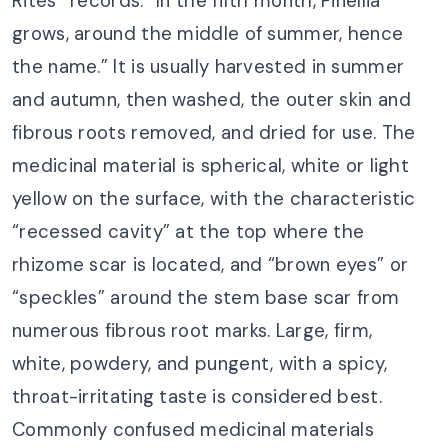
Rites* records: “In the fifth month, Pinellia
grows, around the middle of summer, hence
the name.” It is usually harvested in summer
and autumn, then washed, the outer skin and
fibrous roots removed, and dried for use. The
medicinal material is spherical, white or light
yellow on the surface, with the characteristic
“recessed cavity” at the top where the
rhizome scar is located, and “brown eyes” or
“speckles” around the stem base scar from
numerous fibrous root marks. Large, firm,
white, powdery, and pungent, with a spicy,
throat-irritating taste is considered best.
Commonly confused medicinal materials