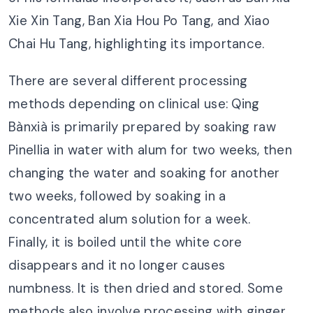
Xie Xin Tang, Ban Xia Hou Po Tang, and Xiao
Chai Hu Tang, highlighting its importance.
There are several different processing
methods depending on clinical use: Qing
Bànxià is primarily prepared by soaking raw
Pinellia in water with alum for two weeks, then
changing the water and soaking for another
two weeks, followed by soaking in a
concentrated alum solution for a week.
Finally, it is boiled until the white core
disappears and it no longer causes
numbness. It is then dried and stored. Some
methods also involve processing with ginger