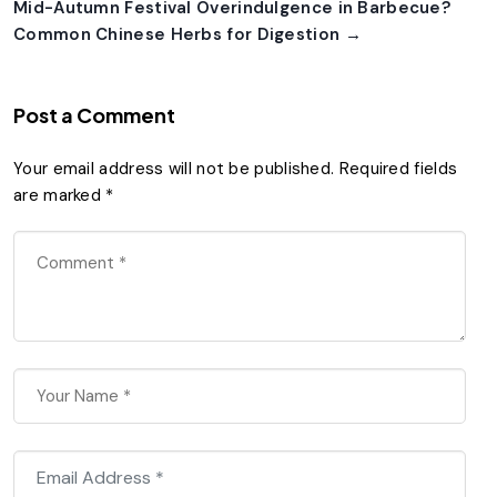
Mid-Autumn Festival Overindulgence in Barbecue?
Common Chinese Herbs for Digestion →
Post a Comment
Your email address will not be published.
Required fields
are marked
*