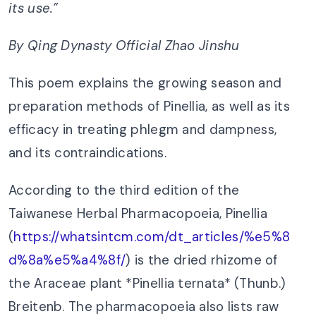
its use.
”
By Qing Dynasty Official Zhao Jinshu
This poem explains the growing season and
preparation methods of Pinellia, as well as its
efficacy in treating phlegm and dampness,
and its contraindications.
According to the third edition of the
Taiwanese Herbal Pharmacopoeia, Pinellia
(
https://whatsintcm.com/dt_articles/%e5%8
d%8a%e5%a4%8f/
) is the dried rhizome of
the Araceae plant *Pinellia ternata* (Thunb.)
Breitenb. The pharmacopoeia also lists raw