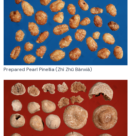
Prepared Pearl Pinellia (Zhì Zhū Bànxià)