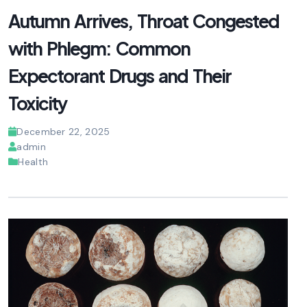
Autumn Arrives, Throat Congested
with Phlegm: Common
Expectorant Drugs and Their
Toxicity
December 22, 2025
admin
Health