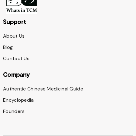
Support
About Us
Blog
Contact Us
Company
Authentic Chinese Medicinal Guide
Encyclopedia
Founders