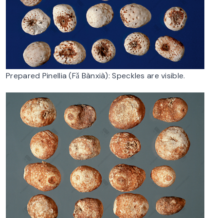
Prepared Pinellia (Fǎ Bànxià): Speckles are visible.