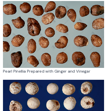
Pearl Pinellia Prepared with Ginger and Vinegar