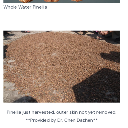
Whole Water Pinellia
Pinellia just harvested, outer skin not yet removed.
**Provided by Dr. Chen Dazhen**