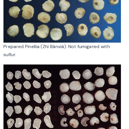
Prepared Pinellia (Zhì Bànxià): Not fumigated with
sulfur.