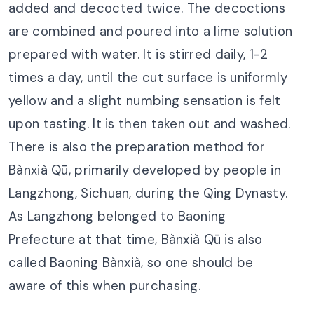
added and decocted twice. The decoctions
are combined and poured into a lime solution
prepared with water. It is stirred daily, 1-2
times a day, until the cut surface is uniformly
yellow and a slight numbing sensation is felt
upon tasting. It is then taken out and washed.
There is also the preparation method for
Bànxià Qū, primarily developed by people in
Langzhong, Sichuan, during the Qing Dynasty.
As Langzhong belonged to Baoning
Prefecture at that time, Bànxià Qū is also
called Baoning Bànxià, so one should be
aware of this when purchasing.