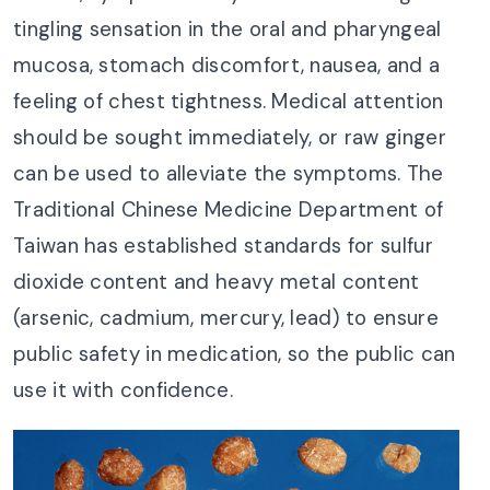
tingling sensation in the oral and pharyngeal
mucosa, stomach discomfort, nausea, and a
feeling of chest tightness. Medical attention
should be sought immediately, or raw ginger
can be used to alleviate the symptoms. The
Traditional Chinese Medicine Department of
Taiwan has established standards for sulfur
dioxide content and heavy metal content
(arsenic, cadmium, mercury, lead) to ensure
public safety in medication, so the public can
use it with confidence.