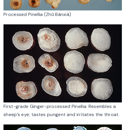
Processed Pinellia (Zhū Bànxià)
First-grade Ginger-processed Pinellia: Resembles a
sheep’s eye; tastes pungent and irritates the throat.