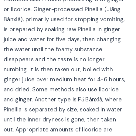
or licorice. Ginger-processed Pinellia (Jiāng
Bànxià), primarily used for stopping vomiting,
is prepared by soaking raw Pinellia in ginger
juice and water for five days, then changing
the water until the foamy substance
disappears and the taste is no longer
numbing. It is then taken out, boiled with
ginger juice over medium heat for 4-6 hours,
and dried. Some methods also use licorice
and ginger. Another type is Fǎ Bànxià, where
Pinellia is separated by size, soaked in water
until the inner dryness is gone, then taken
out. Appropriate amounts of licorice are