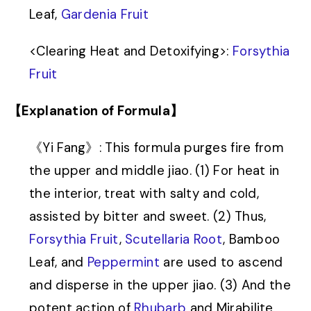
Leaf,
Gardenia Fruit
<
Clearing Heat and Detoxifying
>
:
Forsythia
Fruit
【Explanation of Formula】
《Yi Fang》: This formula purges fire from
the upper and middle jiao. (1) For heat in
the interior, treat with salty and cold,
assisted by bitter and sweet. (2) Thus,
Forsythia Fruit
,
Scutellaria Root
, Bamboo
Leaf, and
Peppermint
are used to ascend
and disperse in the upper jiao. (3) And the
potent action of
Rhubarb
and Mirabilite