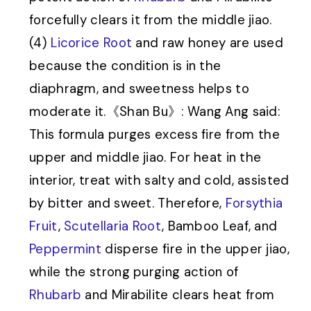
forcefully clears it from the middle jiao.
(4)
Licorice Root
and raw honey are used
because the condition is in the
diaphragm, and sweetness helps to
moderate it.《Shan Bu》: Wang Ang said:
This formula purges excess fire from the
upper and middle jiao. For heat in the
interior, treat with salty and cold, assisted
by bitter and sweet. Therefore,
Forsythia
Fruit
,
Scutellaria Root
, Bamboo Leaf, and
Peppermint
disperse fire in the upper jiao,
while the strong purging action of
Rhubarb
and Mirabilite clears heat from