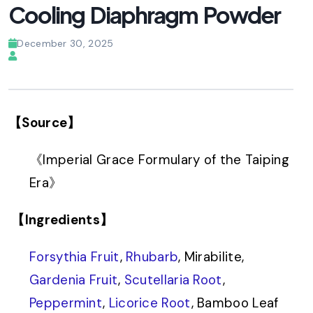
Cooling Diaphragm Powder
December 30, 2025
【Source】
《Imperial Grace Formulary of the Taiping
Era》
【Ingredients】
Forsythia Fruit
,
Rhubarb
, Mirabilite,
Gardenia Fruit
,
Scutellaria Root
,
Peppermint
,
Licorice Root
, Bamboo Leaf