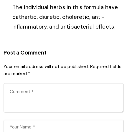
The individual herbs in this formula have
cathartic, diuretic, choleretic, anti-
inflammatory, and antibacterial effects.
Post a Comment
Your email address will not be published.
Required fields
are marked
*