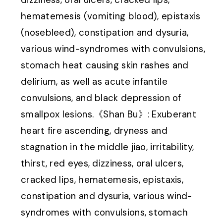
hematemesis (vomiting blood), epistaxis
(nosebleed), constipation and dysuria,
various wind-syndromes with convulsions,
stomach heat causing skin rashes and
delirium, as well as acute infantile
convulsions, and black depression of
smallpox lesions.《Shan Bu》: Exuberant
heart fire ascending, dryness and
stagnation in the middle jiao, irritability,
thirst, red eyes, dizziness, oral ulcers,
cracked lips, hematemesis, epistaxis,
constipation and dysuria, various wind-
syndromes with convulsions, stomach