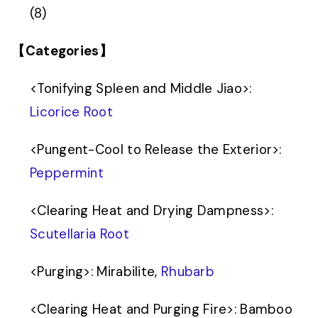
(8)
【Categories】
<
Tonifying Spleen and Middle Jiao
>
:
Licorice Root
<
Pungent-Cool to Release the Exterior
>
:
Peppermint
<
Clearing Heat and Drying Dampness
>
:
Scutellaria Root
<
Purging
>
: Mirabilite,
Rhubarb
<
Clearing Heat and Purging Fire
>
: Bamboo