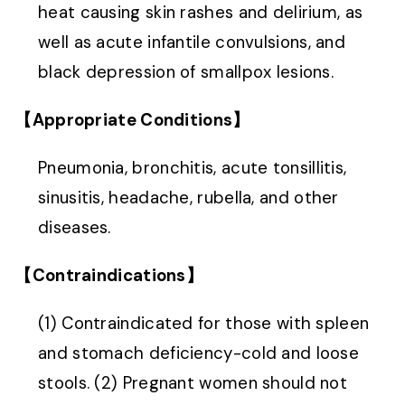
heat causing skin rashes and delirium, as
well as acute infantile convulsions, and
black depression of smallpox lesions.
【Appropriate Conditions】
Pneumonia, bronchitis, acute tonsillitis,
sinusitis, headache, rubella, and other
diseases.
【Contraindications】
(1) Contraindicated for those with spleen
and stomach deficiency-cold and loose
stools. (2) Pregnant women should not