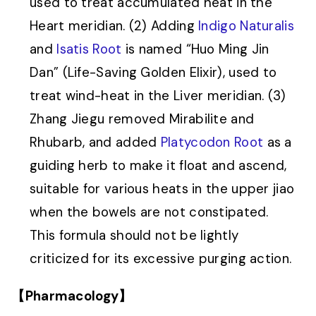
used to treat accumulated heat in the
Heart meridian. (2) Adding
Indigo Naturalis
and
Isatis Root
is named “Huo Ming Jin
Dan” (Life-Saving Golden Elixir), used to
treat wind-heat in the Liver meridian. (3)
Zhang Jiegu removed Mirabilite and
Rhubarb, and added
Platycodon Root
as a
guiding herb to make it float and ascend,
suitable for various heats in the upper jiao
when the bowels are not constipated.
This formula should not be lightly
criticized for its excessive purging action.
【Pharmacology】