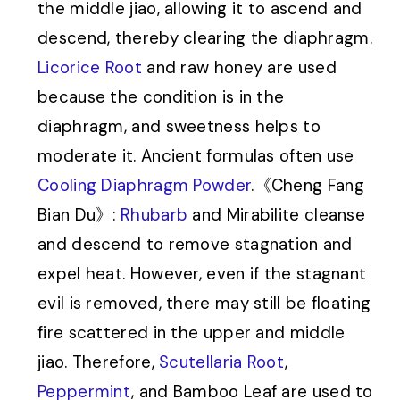
the middle jiao, allowing it to ascend and
descend, thereby clearing the diaphragm.
Licorice Root
and raw honey are used
because the condition is in the
diaphragm, and sweetness helps to
moderate it. Ancient formulas often use
Cooling Diaphragm Powder
.《Cheng Fang
Bian Du》:
Rhubarb
and Mirabilite cleanse
and descend to remove stagnation and
expel heat. However, even if the stagnant
evil is removed, there may still be floating
fire scattered in the upper and middle
jiao. Therefore,
Scutellaria Root
,
Peppermint
, and Bamboo Leaf are used to