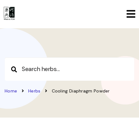
Home
Herbs
Cooling Diaphragm Powder