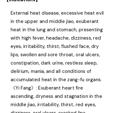
External heat disease, excessive heat evil
in the upper and middle jiao, exuberant
heat in the lung and stomach, presenting
with high fever, headache, dizziness, red
eyes, irritability, thirst, flushed face, dry
lips, swollen and sore throat, oral ulcers,
constipation, dark urine, restless sleep,
delirium, mania, and all conditions of
accumulated heat in the zang-fu organs.
《Yi Fang》: Exuberant heart fire
ascending, dryness and stagnation in the
middle jiao, irritability, thirst, red eyes,
dizziness, oral ulcers, cracked lips,