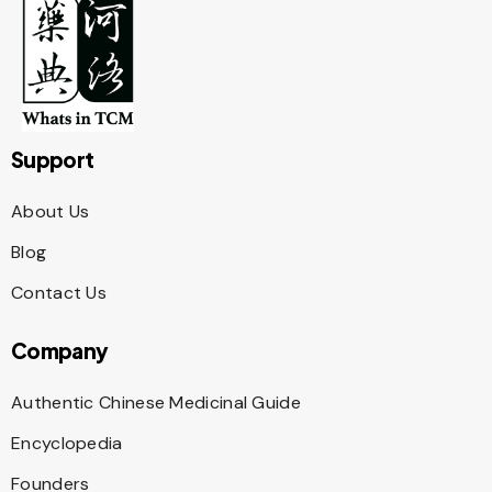
Support
About Us
Blog
Contact Us
Company
Authentic Chinese Medicinal Guide
Encyclopedia
Founders