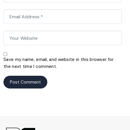
Save my name, email, and website in this browser for
the next time I comment.