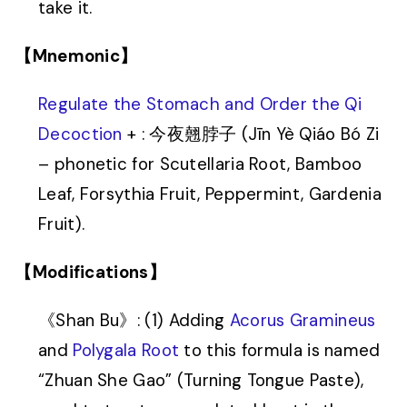
take it.
【Mnemonic】
Regulate the Stomach and Order the Qi
Decoction
+ : 今夜翹脖子 (Jīn Yè Qiáo Bó Zi
– phonetic for Scutellaria Root, Bamboo
Leaf, Forsythia Fruit, Peppermint, Gardenia
Fruit).
【Modifications】
《Shan Bu》: (1) Adding
Acorus Gramineus
and
Polygala Root
to this formula is named
“Zhuan She Gao” (Turning Tongue Paste),