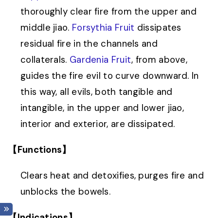
thoroughly clear fire from the upper and
middle jiao.
Forsythia Fruit
dissipates
residual fire in the channels and
collaterals.
Gardenia Fruit
, from above,
guides the fire evil to curve downward. In
this way, all evils, both tangible and
intangible, in the upper and lower jiao,
interior and exterior, are dissipated.
【Functions】
Clears heat and detoxifies, purges fire and
unblocks the bowels.
【Indications】