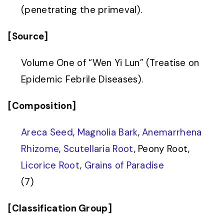
(penetrating the primeval).
[Source]
Volume One of “Wen Yi Lun” (Treatise on
Epidemic Febrile Diseases).
[Composition]
Areca Seed
,
Magnolia Bark
,
Anemarrhena
Rhizome
,
Scutellaria Root
, Peony Root,
Licorice Root
,
Grains of Paradise
(7)
[Classification Group]