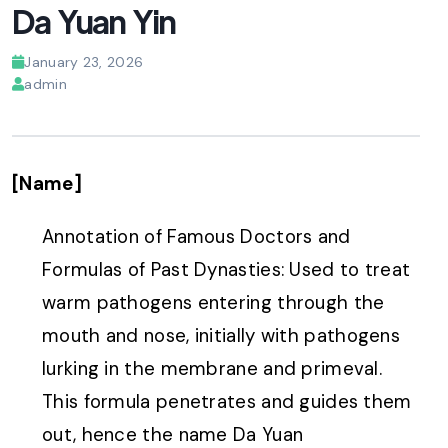
Da Yuan Yin
January 23, 2026
admin
[Name]
Annotation of Famous Doctors and
Formulas of Past Dynasties: Used to treat
warm pathogens entering through the
mouth and nose, initially with pathogens
lurking in the membrane and primeval.
This formula penetrates and guides them
out, hence the name Da Yuan