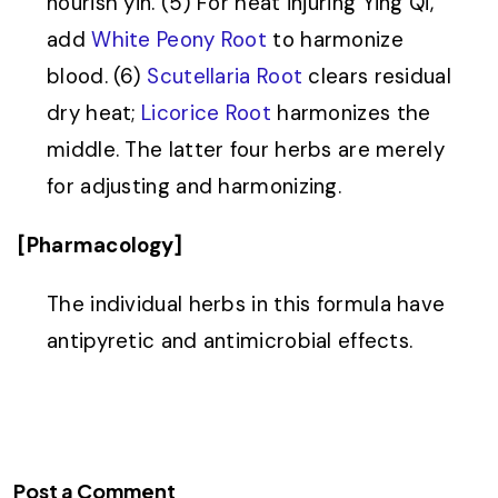
nourish yin. (5) For heat injuring Ying Qi,
add
White Peony Root
to harmonize
blood. (6)
Scutellaria Root
clears residual
dry heat;
Licorice Root
harmonizes the
middle. The latter four herbs are merely
for adjusting and harmonizing.
[Pharmacology]
The individual herbs in this formula have
antipyretic and antimicrobial effects.
Post a Comment