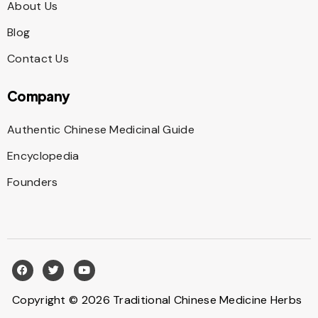
About Us
Blog
Contact Us
Company
Authentic Chinese Medicinal Guide
Encyclopedia
Founders
Copyright © 2026 Traditional Chinese Medicine Herbs