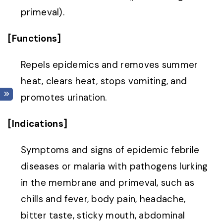
primeval).
[Functions]
Repels epidemics and removes summer
heat, clears heat, stops vomiting, and
promotes urination.
[Indications]
Symptoms and signs of epidemic febrile
diseases or malaria with pathogens lurking
in the membrane and primeval, such as
chills and fever, body pain, headache,
bitter taste, sticky mouth, abdominal