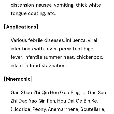
distension, nausea, vomiting, thick white
tongue coating, etc.
[Applications]
Various febrile diseases, influenza, viral
infections with fever, persistent high
fever, infantile summer heat, chickenpox,
infantile food stagnation.
[Mnemonic]
Gan Shao Zhi Qin Hou Guo Bing → Gan Sao
Zhi Dao Yao Qin Fen, Hou Dai Ge Bin Ke.
(Licorice, Peony, Anemarrhena, Scutellaria,