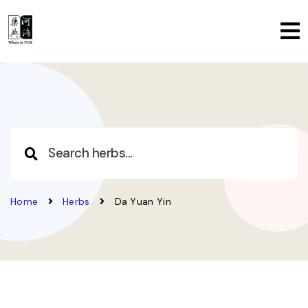
Home
Herbs
Da Yuan Yin