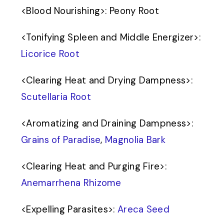
<
Blood Nourishing
>
: Peony Root
<
Tonifying Spleen and Middle Energizer
>
:
Licorice Root
<
Clearing Heat and Drying Dampness
>
:
Scutellaria Root
<
Aromatizing and Draining Dampness
>
:
Grains of Paradise
,
Magnolia Bark
<
Clearing Heat and Purging Fire
>
:
Anemarrhena Rhizome
<
Expelling Parasites
>
:
Areca Seed