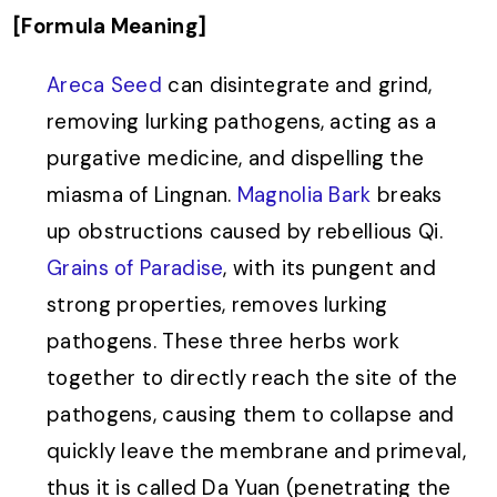
[Formula Meaning]
Areca Seed
can disintegrate and grind,
removing lurking pathogens, acting as a
purgative medicine, and dispelling the
miasma of Lingnan.
Magnolia Bark
breaks
up obstructions caused by rebellious Qi.
Grains of Paradise
, with its pungent and
strong properties, removes lurking
pathogens. These three herbs work
together to directly reach the site of the
pathogens, causing them to collapse and
quickly leave the membrane and primeval,
thus it is called Da Yuan (penetrating the