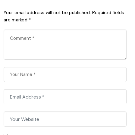
Your email address will not be published.
Required fields
are marked
*