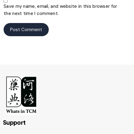
Save my name, email, and website in this browser for
the next time I comment.
Support