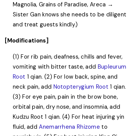
Magnolia, Grains of Paradise, Areca →
Sister Gan knows she needs to be diligent
and treat guests kindly.)
[Modifications]
(1) For rib pain, deafness, chills and fever,
vomiting with bitter taste, add
Bupleurum
Root
1 qian. (2) For low back, spine, and
neck pain, add
Notopterygium Root
1 qian.
(3) For eye pain, pain in the brow bone,
orbital pain, dry nose, and insomnia, add
Kudzu Root 1 qian. (4) For heat injuring yin
fluid, add
Anemarrhena Rhizome
to