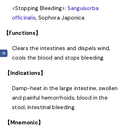
<
Stopping Bleeding
>
:
Sanguisorba
officinalis
, Sophora Japonica
【Functions】
Clears the intestines and dispels wind,
cools the blood and stops bleeding.
【Indications】
Damp-heat in the large intestine, swollen
and painful hemorrhoids, blood in the
stool, intestinal bleeding.
【Mnemonic】