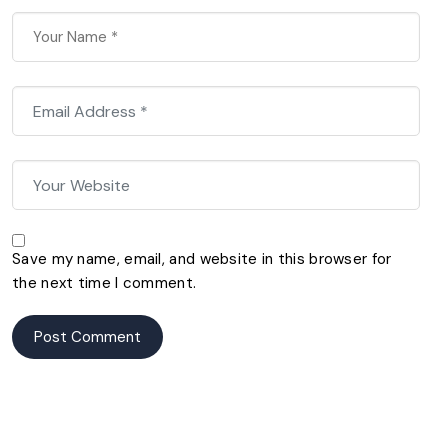
Save my name, email, and website in this browser for
the next time I comment.