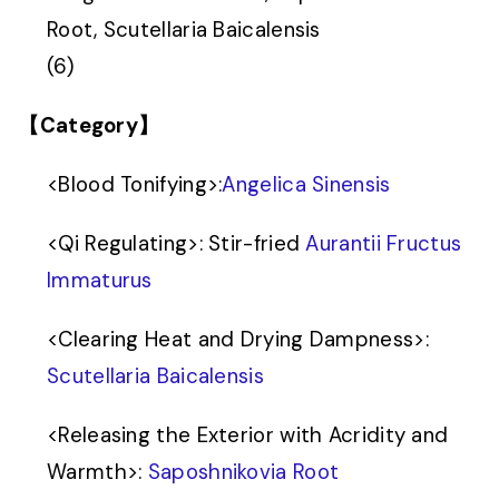
Root, Scutellaria Baicalensis
(6)
【Category】
<
Blood Tonifying
>
:
Angelica Sinensis
<
Qi Regulating
>
: Stir-fried
Aurantii Fructus
Immaturus
<
Clearing Heat and Drying Dampness
>
:
Scutellaria Baicalensis
<
Releasing the Exterior with Acridity and
Warmth
>
:
Saposhnikovia Root