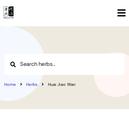
Home
Herbs
Huai Jiao Wan