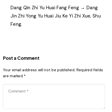
Dang Qin Zhi Yu Huai Fang Feng → Dang
Jin Zhi Yong Yu Huai Jiu Ke Yi Zhi Xue, Shu
Feng.
Post a Comment
Your email address will not be published.
Required fields
are marked
*