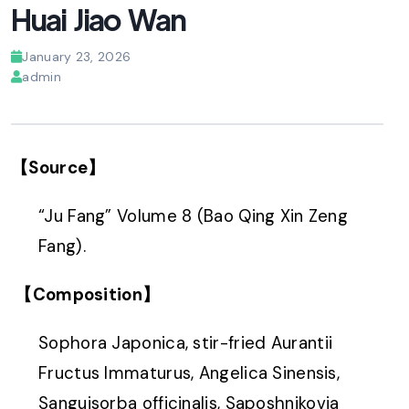
Huai Jiao Wan
January 23, 2026
admin
【Source】
“Ju Fang” Volume 8 (Bao Qing Xin Zeng
Fang).
【Composition】
Sophora Japonica, stir-fried Aurantii
Fructus Immaturus, Angelica Sinensis,
Sanguisorba officinalis, Saposhnikovia