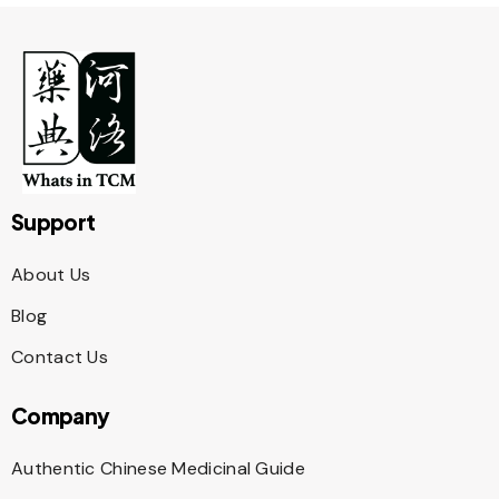
Support
About Us
Blog
Contact Us
Company
Authentic Chinese Medicinal Guide