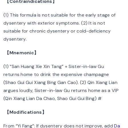
【Contraindications】
(1) This formula is not suitable for the early stage of
dysentery with exterior symptoms. (2) It is not
suitable for chronic dysentery or cold-deficiency
dysentery.
【Mnemonic】
(1) “San Huang Xie Xin Tang” + Sister-in-law Gu
returns home to drink the expensive champagne
(Shao Gui Gui Xiang Bing Gan Cao). (2) Qin Xiang Lian
argues loudly, Sister-in-law Gu returns home as a VIP
(Qin Xiang Lian Da Chao, Shao Gui Gui Bing) #
【Modifications】
From “Yi Fang”: If dysentery does not improve, add
Da