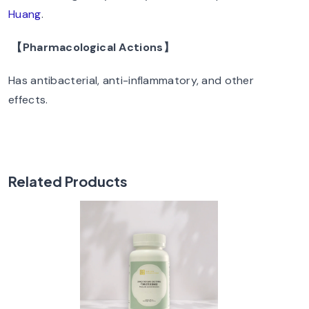
Huang
.
【Pharmacological Actions】
Has antibacterial, anti-inflammatory, and other
effects.
Related Products