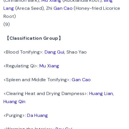
(Cinnamon Bark),
Mu Xiang
(Aucklandia Root),
Bing
Lang
(Areca Seed), Zhi
Gan Cao
(Honey-fried Licorice
Root)
(9)
【Classification Group】
<Blood Tonifying>:
Dang Gui
, Shao Yao
<Regulating Qi>:
Mu Xiang
<Spleen and Middle Tonifying>:
Gan Cao
<Clearing Heat and Drying Dampness>:
Huang Lian
,
Huang Qin
<Purging>:
Da Huang