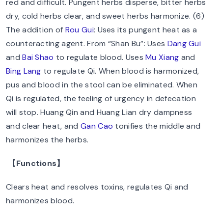
red and difficult. Pungent herbs disperse, bitter herbs
dry, cold herbs clear, and sweet herbs harmonize. (6)
The addition of
Rou Gui
: Uses its pungent heat as a
counteracting agent. From “Shan Bu”: Uses
Dang Gui
and
Bai Shao
to regulate blood. Uses
Mu Xiang
and
Bing Lang
to regulate Qi. When blood is harmonized,
pus and blood in the stool can be eliminated. When
Qi is regulated, the feeling of urgency in defecation
will stop. Huang Qin and Huang Lian dry dampness
and clear heat, and
Gan Cao
tonifies the middle and
harmonizes the herbs.
【Functions】
Clears heat and resolves toxins, regulates Qi and
harmonizes blood.