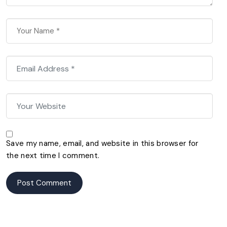
Save my name, email, and website in this browser for
the next time I comment.