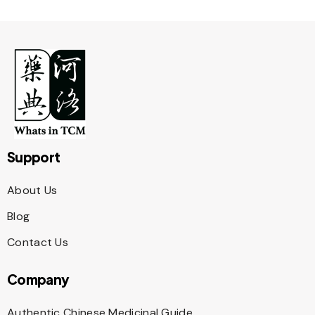
Support
About Us
Blog
Contact Us
Company
Authentic Chinese Medicinal Guide