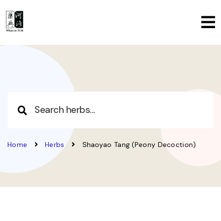
Home
Herbs
Shaoyao Tang (Peony Decoction)