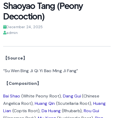
Shaoyao Tang (Peony
Decoction)
December 24, 2025
admin
【Source】
“Su Wen Bing Ji Qi Yi Bao Ming Ji Fang”
【Composition】
Bai Shao
(White Peony Root),
Dang Gui
(Chinese
Angelica Root),
Huang Qin
(Scutellaria Root),
Huang
Lian
(Coptis Root),
Da Huang
(Rhubarb),
Rou Gui