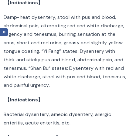
【Indications】
Damp-heat dysentery, stool with pus and blood,
abdominal pain, alternating red and white discharge,
urgency and tenesmus, burning sensation at the
anus, short and red urine, greasy and slightly yellow
tongue coating. “Yi Fang” states: Dysentery with
thick and sticky pus and blood, abdominal pain, and
tenesmus. “Shan Bu” states: Dysentery with red and
white discharge, stool with pus and blood, tenesmus,
and painful urgency.
【Indications】
Bacterial dysentery, amebic dysentery, allergic
enteritis, acute enteritis, etc.