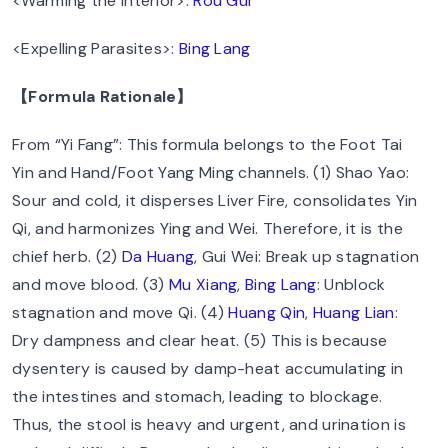
<Warming the Interior>:
Rou Gui
<Expelling Parasites>:
Bing Lang
【Formula Rationale】
From “Yi Fang”: This formula belongs to the Foot Tai
Yin and Hand/Foot Yang Ming channels. (1) Shao Yao:
Sour and cold, it disperses Liver Fire, consolidates Yin
Qi, and harmonizes Ying and Wei. Therefore, it is the
chief herb. (2)
Da Huang
, Gui Wei: Break up stagnation
and move blood. (3)
Mu Xiang
,
Bing Lang
: Unblock
stagnation and move Qi. (4)
Huang Qin
,
Huang Lian
:
Dry dampness and clear heat. (5) This is because
dysentery is caused by damp-heat accumulating in
the intestines and stomach, leading to blockage.
Thus, the stool is heavy and urgent, and urination is