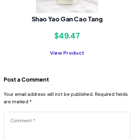
Shao Yao Gan Cao Tang
$49.47
View Product
Post a Comment
Your email address will not be published.
Required fields
are marked
*