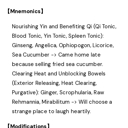
【Mnemonics】
Nourishing Yin and Benefiting Qi (Qi Tonic,
Blood Tonic, Yin Tonic, Spleen Tonic):
Ginseng, Angelica, Ophiopogon, Licorice,
Sea Cucumber -> Came home late
because selling fried sea cucumber.
Clearing Heat and Unblocking Bowels
(Exterior Releasing, Heat Clearing,
Purgative): Ginger, Scrophularia, Raw
Rehmannia, Mirabilitum -> Will choose a
strange place to laugh heartily.
【Modifications】