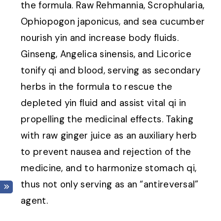
the formula. Raw Rehmannia, Scrophularia,
Ophiopogon japonicus, and sea cucumber
nourish yin and increase body fluids.
Ginseng, Angelica sinensis, and Licorice
tonify qi and blood, serving as secondary
herbs in the formula to rescue the
depleted yin fluid and assist vital qi in
propelling the medicinal effects. Taking
with raw ginger juice as an auxiliary herb
to prevent nausea and rejection of the
medicine, and to harmonize stomach qi,
thus not only serving as an “antireversal”
agent.