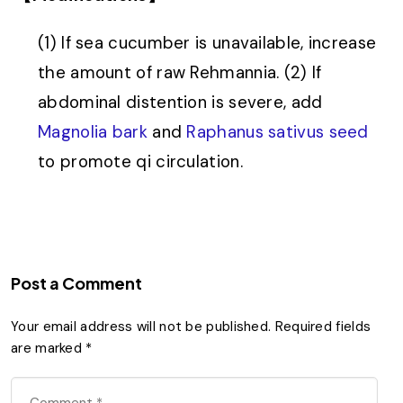
(1) If sea cucumber is unavailable, increase
the amount of raw Rehmannia. (2) If
abdominal distention is severe, add
Magnolia bark
and
Raphanus sativus seed
to promote qi circulation.
Post a Comment
Your email address will not be published.
Required fields
are marked
*