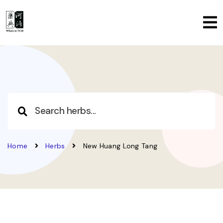
Home
Herbs
New Huang Long Tang