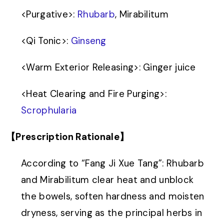
<
Purgative
>
:
Rhubarb
, Mirabilitum
<
Qi Tonic
>
:
Ginseng
<
Warm Exterior Releasing
>
: Ginger juice
<
Heat Clearing and Fire Purging
>
:
Scrophularia
【Prescription Rationale】
According to “Fang Ji Xue Tang”: Rhubarb
and Mirabilitum clear heat and unblock
the bowels, soften hardness and moisten
dryness, serving as the principal herbs in