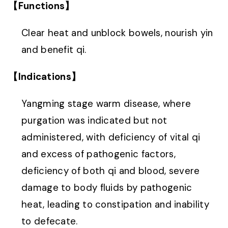
【Functions】
Clear heat and unblock bowels, nourish yin
and benefit qi.
【Indications】
Yangming stage warm disease, where
purgation was indicated but not
administered, with deficiency of vital qi
and excess of pathogenic factors,
deficiency of both qi and blood, severe
damage to body fluids by pathogenic
heat, leading to constipation and inability
to defecate.