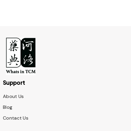
Support
About Us
Blog
Contact Us