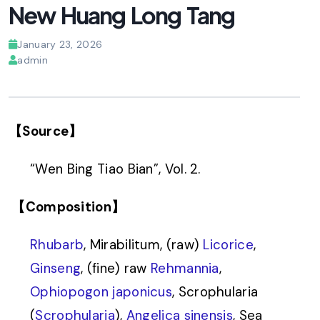
New Huang Long Tang
January 23, 2026
admin
【Source】
“Wen Bing Tiao Bian”, Vol. 2.
【Composition】
Rhubarb
, Mirabilitum, (raw)
Licorice
,
Ginseng
, (fine) raw
Rehmannia
,
Ophiopogon japonicus
, Scrophularia
(
Scrophularia
),
Angelica sinensis
, Sea