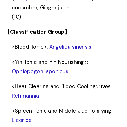
cucumber, Ginger juice
(10)
【Classification Group】
<
Blood Tonic
>
:
Angelica sinensis
<
Yin Tonic and Yin Nourishing
>
:
Ophiopogon japonicus
<
Heat Clearing and Blood Cooling
>
: raw
Rehmannia
<
Spleen Tonic and Middle Jiao Tonifying
>
:
Licorice