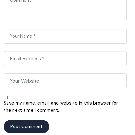
Save my name, email, and website in this browser for
the next time I comment.