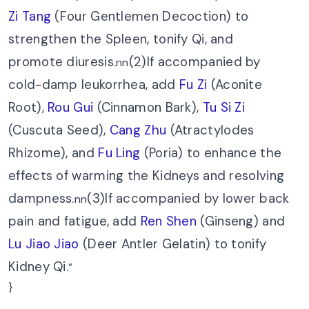
Zi Tang
(Four Gentlemen Decoction) to
strengthen the Spleen, tonify Qi, and
promote diuresis.
(2)If accompanied by
nn
cold-damp leukorrhea, add
Fu Zi
(Aconite
Root),
Rou Gui
(Cinnamon Bark),
Tu Si Zi
(Cuscuta Seed),
Cang Zhu
(Atractylodes
Rhizome), and
Fu Ling
(Poria) to enhance the
effects of warming the Kidneys and resolving
dampness.
(3)If accompanied by lower back
nn
pain and fatigue, add
Ren Shen
(Ginseng) and
Lu Jiao Jiao
(Deer Antler Gelatin) to tonify
Kidney Qi.
”
}