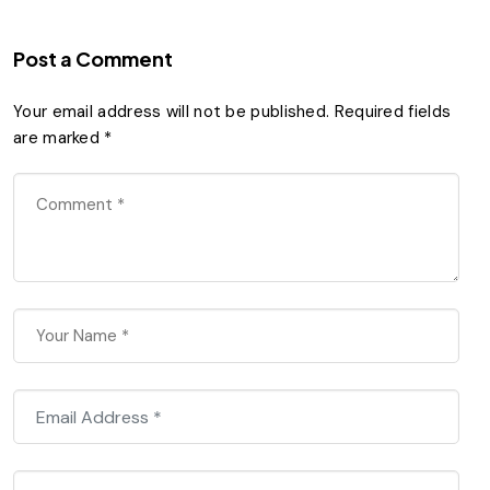
Post a Comment
Your email address will not be published.
Required fields
are marked
*