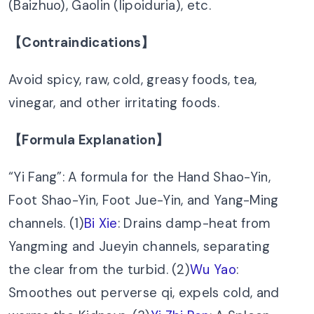
(Baizhuo), Gaolin (lipoiduria), etc.
【Contraindications】
Avoid spicy, raw, cold, greasy foods, tea,
vinegar, and other irritating foods.
【Formula Explanation】
“Yi Fang”: A formula for the Hand Shao-Yin,
Foot Shao-Yin, Foot Jue-Yin, and Yang-Ming
channels. (1)
Bi Xie
: Drains damp-heat from
Yangming and Jueyin channels, separating
the clear from the turbid. (2)
Wu Yao
:
Smoothes out perverse qi, expels cold, and