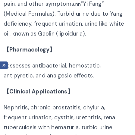
pain, and other symptoms.
“Yi Fang”
nn
(Medical Formulas): Turbid urine due to Yang
deficiency, frequent urination, urine like white
oil, known as Gaolin (lipoiduria).
【Pharmacology】
Possesses antibacterial, hemostatic,
antipyretic, and analgesic effects.
【Clinical Applications】
Nephritis, chronic prostatitis, chyluria,
frequent urination, cystitis, urethritis, renal
tuberculosis with hematuria, turbid urine