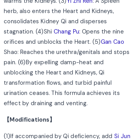
warms the Kidneys. (3)
Yi Zhi Ren
: A Spleen
herb, also enters the Heart and Kidneys,
consolidates Kidney Qi and disperses
stagnation. (4)Shi
Chang Pu
: Opens the nine
orifices and unblocks the Heart. (5)
Gan Cao
Shao: Reaches the urethra/genitals and stops
pain. (6)By expelling damp-heat and
unblocking the Heart and Kidneys, Qi
transformation flows, and turbid painful
urination ceases. This formula achieves its
effect by draining and venting.
【Modifications】
(1)If accompanied by Qi deficiency, add
Si Jun