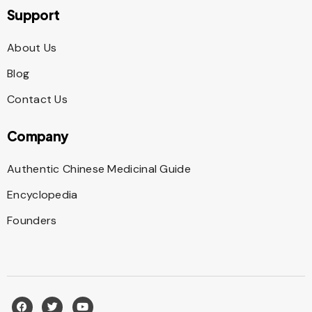
Support
About Us
Blog
Contact Us
Company
Authentic Chinese Medicinal Guide
Encyclopedia
Founders