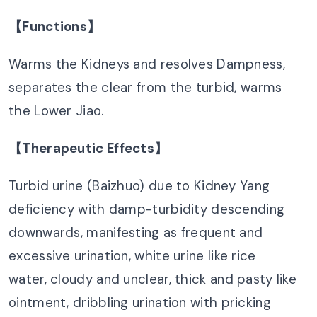
【Functions】
Warms the Kidneys and resolves Dampness,
separates the clear from the turbid, warms
the Lower Jiao.
【Therapeutic Effects】
Turbid urine (Baizhuo) due to Kidney Yang
deficiency with damp-turbidity descending
downwards, manifesting as frequent and
excessive urination, white urine like rice
water, cloudy and unclear, thick and pasty like
ointment, dribbling urination with pricking