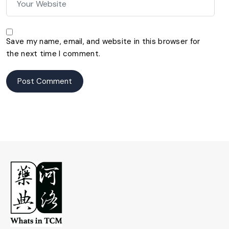
Save my name, email, and website in this browser for
the next time I comment.