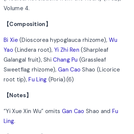
Volume 4.
【Composition】
Bi Xie
(Dioscorea hypoglauca rhizome),
Wu
Yao
(Lindera root),
Yi Zhi Ren
(Sharpleaf
Galangal fruit), Shi
Chang Pu
(Grassleaf
Sweetflag rhizome),
Gan Cao
Shao (Licorice
root tip),
Fu Ling
(Poria).(6)
【Notes】
“Yi Xue Xin Wu” omits
Gan Cao
Shao and
Fu
Ling
.