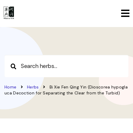
Home
Herbs
Bi Xie Fen Qing Yin (Dioscorea hypogla
uca Decoction for Separating the Clear from the Turbid)