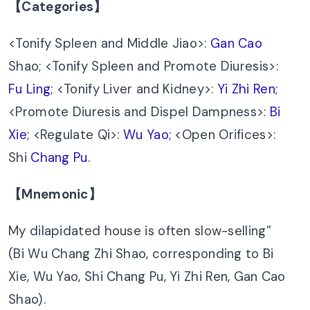
【Categories】
<Tonify Spleen and Middle Jiao>:
Gan Cao
Shao; <Tonify Spleen and Promote Diuresis>:
Fu Ling
; <Tonify Liver and Kidney>:
Yi Zhi Ren
;
<Promote Diuresis and Dispel Dampness>:
Bi
Xie
; <Regulate Qi>:
Wu Yao
; <Open Orifices>:
Shi
Chang Pu
.
【Mnemonic】
My dilapidated house is often slow-selling”
(Bi Wu Chang Zhi Shao, corresponding to Bi
Xie, Wu Yao, Shi Chang Pu, Yi Zhi Ren, Gan Cao
Shao).