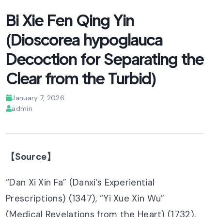
Bi Xie Fen Qing Yin
(Dioscorea hypoglauca
Decoction for Separating the
Clear from the Turbid)
January 7, 2026
admin
【Source】
“Dan Xi Xin Fa” (Danxi’s Experiential
Prescriptions) (1347), “Yi Xue Xin Wu”
(Medical Revelations from the Heart) (1732),